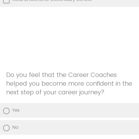
Do you feel that the Career Coaches
helped you become more confident in the
next step of your career journey?
Yes
No