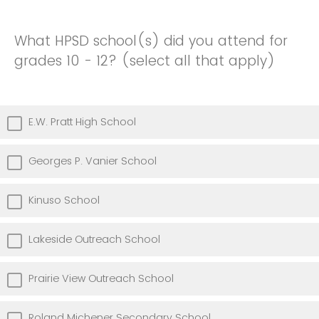
What HPSD school(s) did you attend for
grades 10 - 12? (select all that apply)
E.W. Pratt High School
Georges P. Vanier School
Kinuso School
Lakeside Outreach School
Prairie View Outreach School
Roland Michener Secondary School