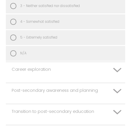
3 - Neither satisfied nor dissatisfied
4 - Somewhat satisfied
5 - Extremely satisfied
N/A
Career exploration
Post-secondary awareness and planning
1 - Extremely dissatisfied
2 - Somewhat dissatisfied
Transition to post-secondary education
1 - Extremely dissatisfied
3 - Neither satisfied nor dissatisfied
2 - Somewhat dissatisfied