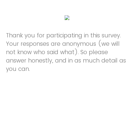
Thank you for participating in this survey.
Your responses are anonymous (we will
not know who said what). So please
answer honestly, and in as much detail as
you can.