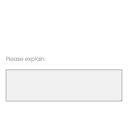
Please explain: