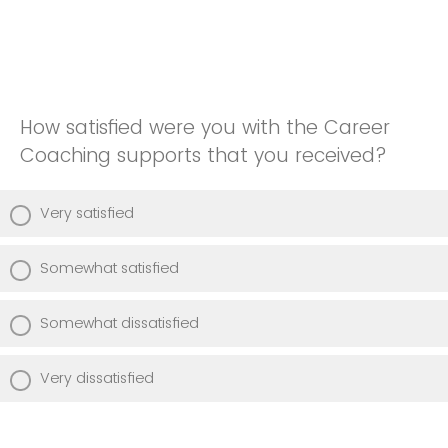
How satisfied were you with the Career
Coaching supports that you received?
Very satisfied
Somewhat satisfied
Somewhat dissatisfied
Very dissatisfied