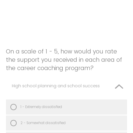
On a scale of 1 - 5, how would you rate
the support you received in each area of
the career coaching program?
High school planning and school success
1 - Extremely dissatisfied
2 - Somewhat dissatisfied